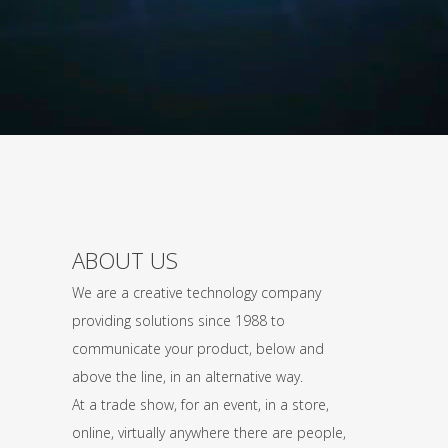
ABOUT US
We are a creative technology company
providing solutions since 1988 to
communicate your product, below and
above the line, in an alternative way.
At a trade show, for an event, in a store,
online, virtually anywhere there are people,