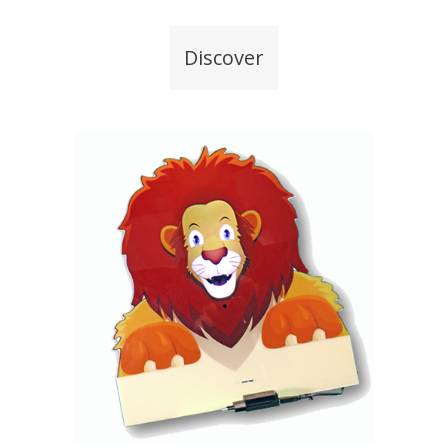
Discover