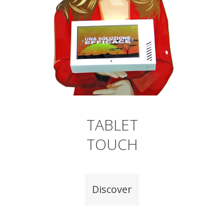
TABLET
TOUCH
Discover