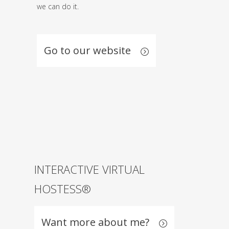
we can do it.
Go to our website
INTERACTIVE VIRTUAL
HOSTESS®
Want more about me?