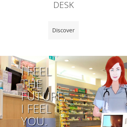
DESK
Discover
I FEEL
THE
FUTURE,
I FEEL
YOU.