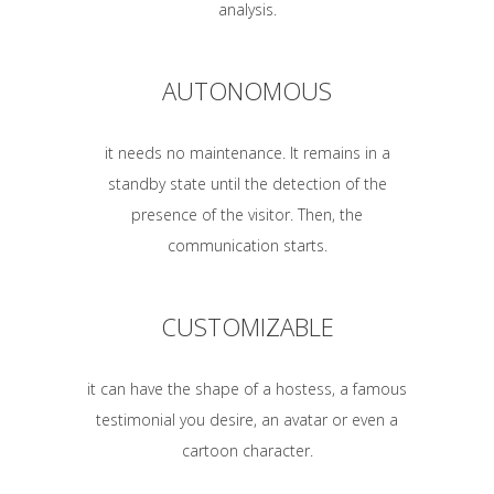
analysis.
AUTONOMOUS
it needs no maintenance. It remains in a
standby state until the detection of the
presence of the visitor. Then, the
communication starts.
CUSTOMIZABLE
it can have the shape of a hostess, a famous
testimonial you desire, an avatar or even a
cartoon character.